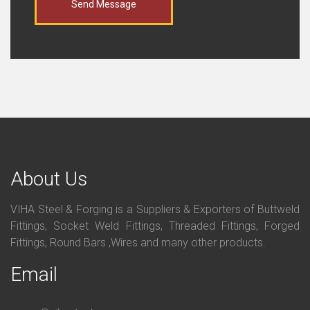
Send Message
About Us
VIHA Steel & Forging is a Suppliers & Exporters of Buttweld
Fittings, Socket Weld Fittings, Threaded Fittings, Forged
Fittings, Round Bars ,Wires and many other products.
Email