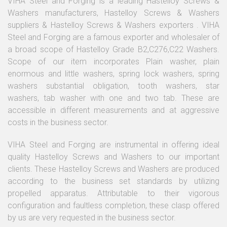
VIHA Steel and Forging is a leading Hastelloy Screws &
Washers manufacturers, Hastelloy Screws & Washers
suppliers & Hastelloy Screws & Washers exporters . VIHA
Steel and Forging are a famous exporter and wholesaler of
a broad scope of Hastelloy Grade B2,C276,C22 Washers.
Scope of our item incorporates Plain washer, plain
enormous and little washers, spring lock washers, spring
washers substantial obligation, tooth washers, star
washers, tab washer with one and two tab. These are
accessible in different measurements and at aggressive
costs in the business sector.
VIHA Steel and Forging are instrumental in offering ideal
quality Hastelloy Screws and Washers to our important
clients. These Hastelloy Screws and Washers are produced
according to the business set standards by utilizing
propelled apparatus. Attributable to their vigorous
configuration and faultless completion, these clasp offered
by us are very requested in the business sector.