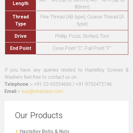
Length
80mm)
Thread
Fine Thread (AB type), Coarse Thread (A
Type
type)
Drive
Phillip, Pozzi, Slotted, Torx
End Point
Cone Point "C", Flat Point "F"
If you have any queries related to Hastelloy Screws &
Washers feel free to contact us on :
Telephone :-
+91-22-65554666 / +91-9702472746
Email :-
exp@vihasteel.com
Our Products
Hastelloy Bolts & Nuts