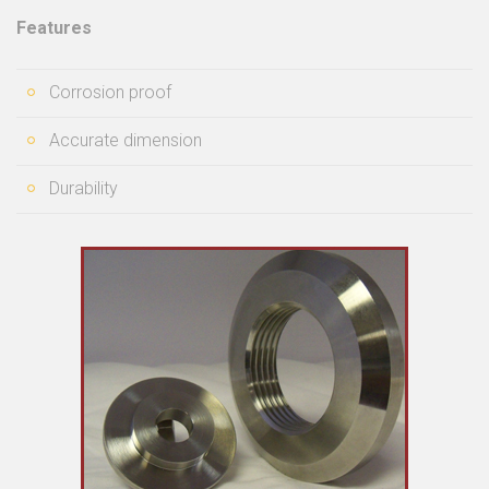
Features
Corrosion proof
Accurate dimension
Durability