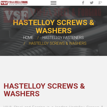
HASTELLOY SCREWS &
WASHERS
HOME
HASTELLOY FASTENERS
HASTELLOY SCREWS & WASHERS
HASTELLOY SCREWS &
WASHERS