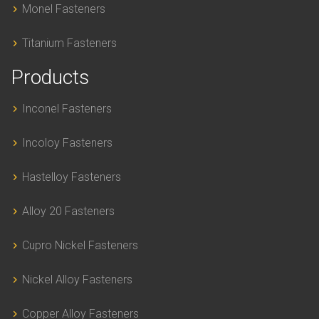
Monel Fasteners
Titanium Fasteners
Products
Inconel Fasteners
Incoloy Fasteners
Hastelloy Fasteners
Alloy 20 Fasteners
Cupro Nickel Fasteners
Nickel Alloy Fasteners
Copper Alloy Fasteners