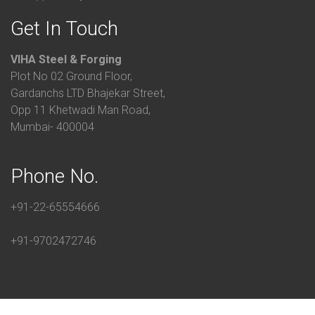
Get In Touch
VIHA Steel & Forging
Plot No 02 Ground Floor,
Gardanchs LTD Bhajekar Street,
Opp 11 Khetwadi Man Road,
Mumbai- 400004
Phone No.
+91-22-65554666
+91-9702472746