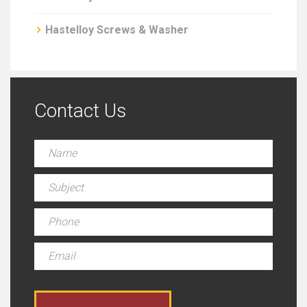
Hastelloy Screws & Washer
Contact Us