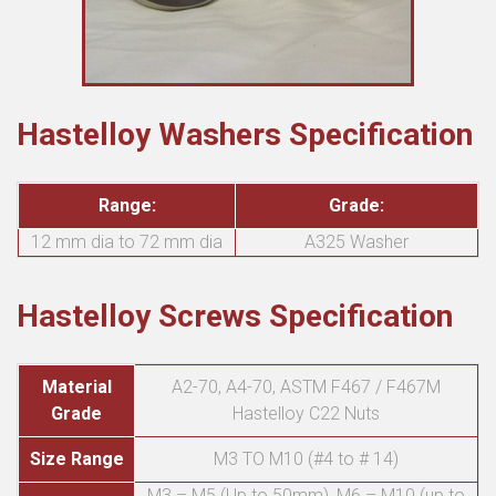
Hastelloy Washers Specification
Range:
Grade:
12 mm dia to 72 mm dia
A325 Washer
Hastelloy Screws Specification
Material
A2-70, A4-70, ASTM F467 / F467M
Grade
Hastelloy C22 Nuts
Size Range
M3 TO M10 (#4 to # 14)
M3 – M5 (Up to 50mm), M6 – M10 (up to