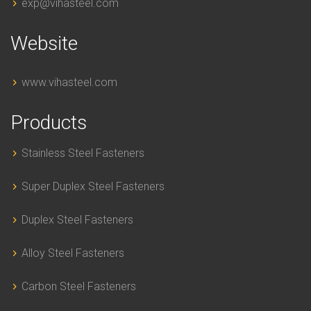
exp@vihasteel.com
Website
www.vihasteel.com
Products
Stainless Steel Fasteners
Super Duplex Steel Fasteners
Duplex Steel Fasteners
Alloy Steel Fasteners
Carbon Steel Fasteners